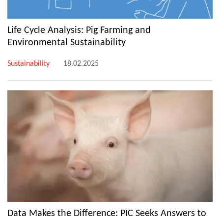
Life Cycle Analysis: Pig Farming and
Environmental Sustainability
Sustainability
18.02.2025
Data Makes the Difference: PIC Seeks Answers to