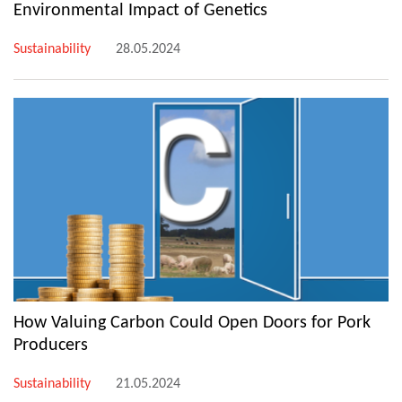
Environmental Impact of Genetics
Sustainability
28.05.2024
How Valuing Carbon Could Open Doors for Pork
Producers
Sustainability
21.05.2024