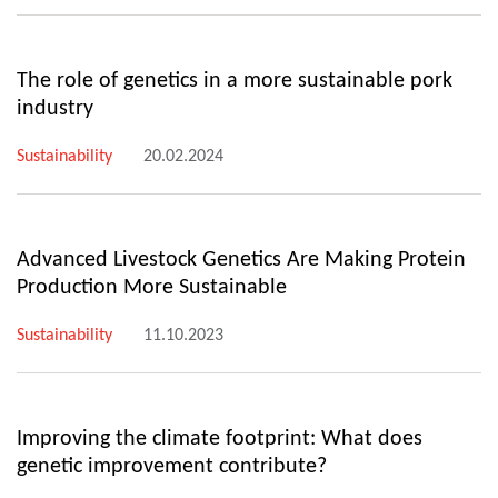
The role of genetics in a more sustainable pork
industry
Sustainability
20.02.2024
Advanced Livestock Genetics Are Making Protein
Production More Sustainable
Sustainability
11.10.2023
Improving the climate footprint: What does
genetic improvement contribute?