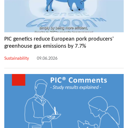
PIC genetics reduce European pork producers’
greenhouse gas emissions by 7.7%
Sustainability
09.06.2026