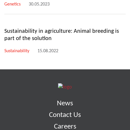
Genetics
30.05.2023
Sustainability in agriculture: Animal breeding is
part of the solution
Sustainability
15.08.2022
News
Contact Us
Careers