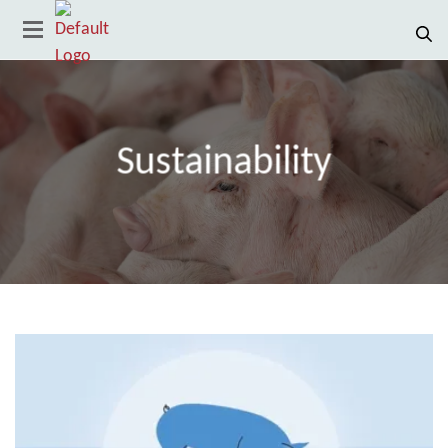
Sustainability
Country