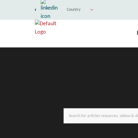
Country