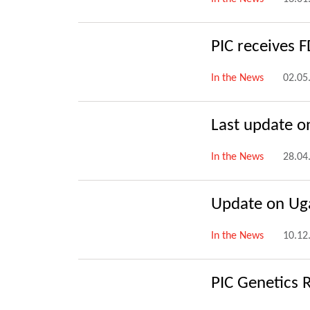
PIC receives 
In the News
02.05
Last update on
In the News
28.04
Update on Uga
In the News
10.12
PIC Genetics 