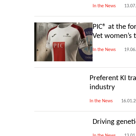
In the News
13.07
PIC® at the fo
Vet women’s t
In the News
19.06
Preferent KI tr
industry
In the News
16.01.
Driving genet
In the News
13.01