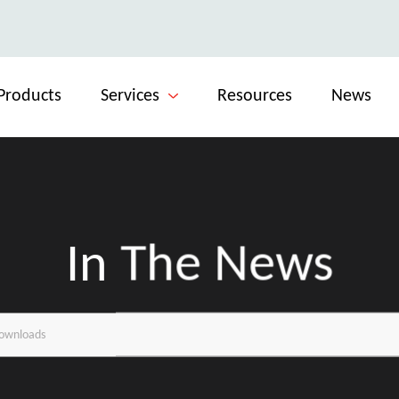
Products
Services
Resources
News
In The News