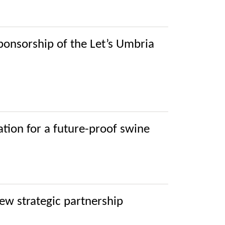
 sponsorship of the Let’s Umbria
ration for a future-proof swine
ew strategic partnership