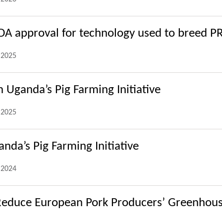
FDA approval for technology used to breed P
.2025
 Uganda’s Pig Farming Initiative
.2025
nda’s Pig Farming Initiative
.2024
Reduce European Pork Producers’ Greenhous