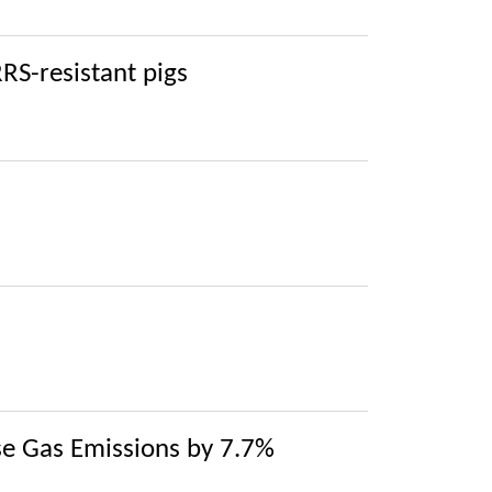
RRS-resistant pigs
e Gas Emissions by 7.7%