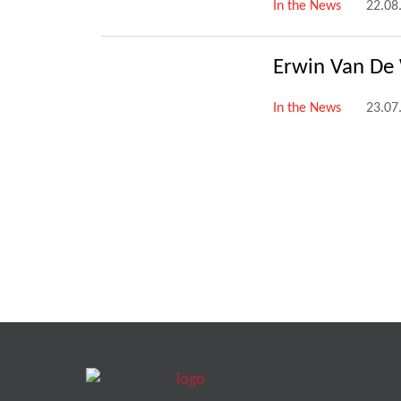
In the News
22.08
Erwin Van De
In the News
23.07