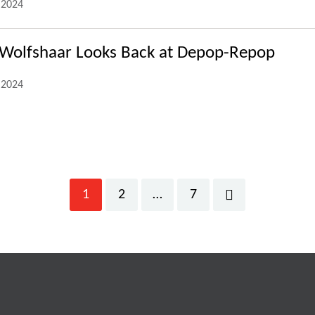
.2024
 Wolfshaar Looks Back at Depop-Repop
.2024
1
2
…
7