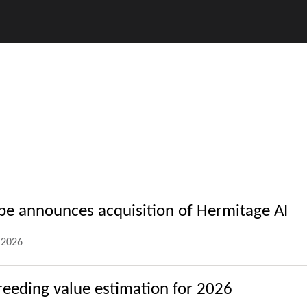
ope announces acquisition of Hermitage AI
.2026
reeding value estimation for 2026