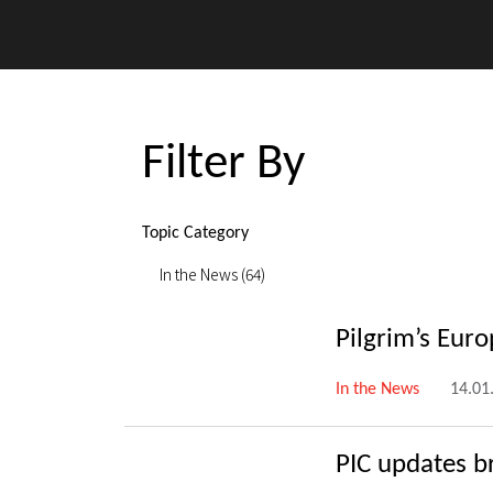
Filter By
Topic Category
In the News (64)
Pilgrim’s Eur
In the News
14.01
PIC updates b