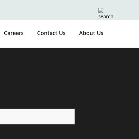
Careers
Contact Us
About Us