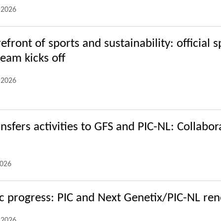
.2026
refront of sports and sustainability: official
eam kicks off
.2026
ansfers activities to GFS and PIC-NL: Collabo
2026
ic progress: PIC and Next Genetix/PIC-NL ren
.2026