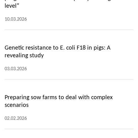
level”
10.03.2026
Genetic resistance to E. coli F18 in pigs: A
revealing study
03.03.2026
Preparing sow farms to deal with complex
scenarios
02.02.2026