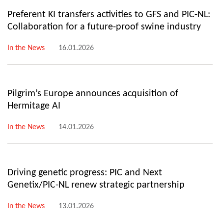
Preferent KI transfers activities to GFS and PIC-NL:
Collaboration for a future-proof swine industry
In the News
16.01.2026
Pilgrim’s Europe announces acquisition of
Hermitage AI
In the News
14.01.2026
Driving genetic progress: PIC and Next
Genetix/PIC-NL renew strategic partnership
In the News
13.01.2026