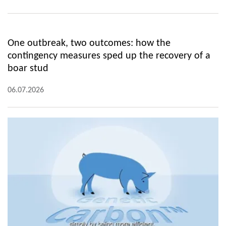
One outbreak, two outcomes: how the
contingency measures sped up the recovery of a
boar stud
06.07.2026