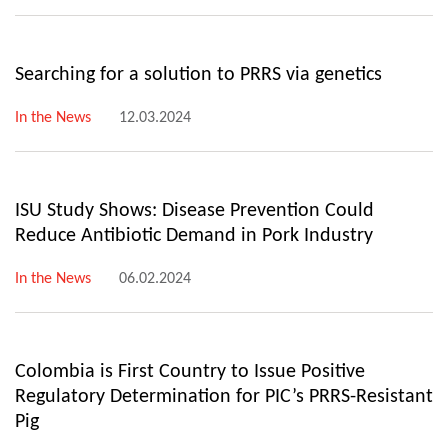
Searching for a solution to PRRS via genetics
In the News
12.03.2024
ISU Study Shows: Disease Prevention Could
Reduce Antibiotic Demand in Pork Industry
In the News
06.02.2024
Colombia is First Country to Issue Positive
Regulatory Determination for PIC’s PRRS-Resistant
Pig