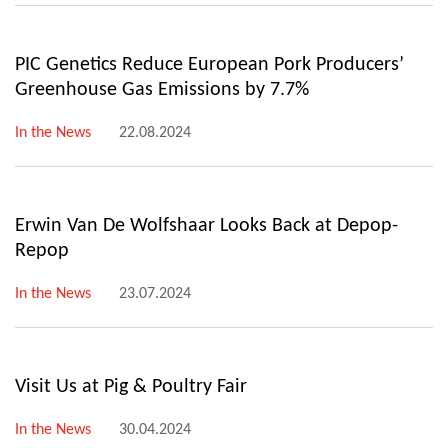
PIC Genetics Reduce European Pork Producers’
Greenhouse Gas Emissions by 7.7%
In the News
22.08.2024
Erwin Van De Wolfshaar Looks Back at Depop-
Repop
In the News
23.07.2024
Visit Us at Pig & Poultry Fair
In the News
30.04.2024