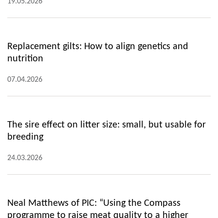
19.05.2026
Replacement gilts: How to align genetics and
nutrition
07.04.2026
The sire effect on litter size: small, but usable for
breeding
24.03.2026
Neal Matthews of PIC: “Using the Compass
programme to raise meat quality to a higher