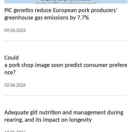
PIC genetics reduce European pork producers’
greenhouse gas emissions by 7.7%
09.06.2026
Could
a pork chop image soon predict consumer prefere
nce?
02.06.2026
Adequate gilt nutrition and management during
rearing, and its impact on longevity