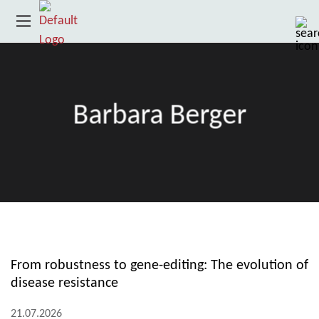
Barbara Berger
Country
From robustness to gene-editing: The evolution of
disease resistance
21.07.2026