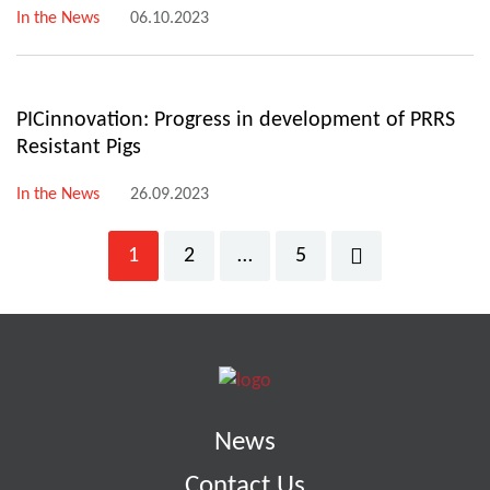
In the News
06.10.2023
PICinnovation: Progress in development of PRRS
Resistant Pigs
In the News
26.09.2023
1
2
…
5
News
Contact Us