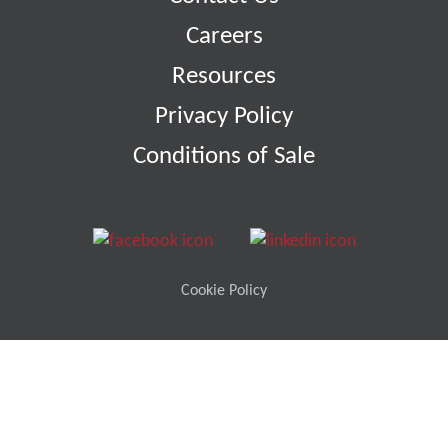
Careers
Resources
Privacy Policy
Conditions of Sale
Cookie Policy