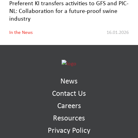
Preferent KI transfers activities to GFS and PIC-
NL: Collaboration for a future-proof swine
industry
In the News
16.01.2026
News
Contact Us
Careers
Resources
Privacy Policy