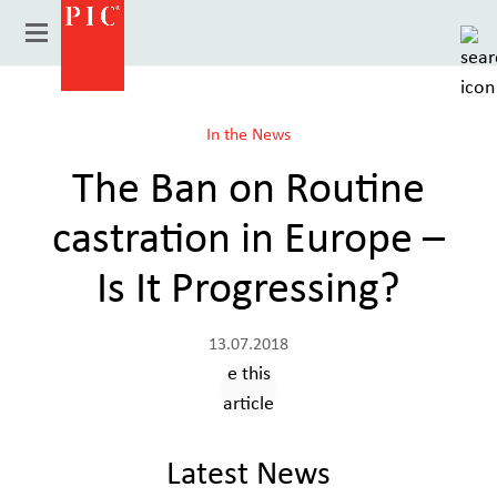
In the News
The Ban on Routine
castration in Europe –
Is It Progressing?
13.07.2018
Country
Latest News