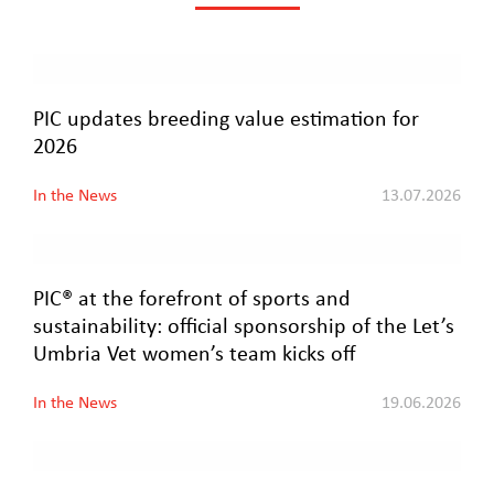
PIC updates breeding value estimation for
2026
In the News
13.07.2026
PIC® at the forefront of sports and
sustainability: official sponsorship of the Let’s
Umbria Vet women’s team kicks off
In the News
19.06.2026