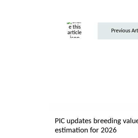
Previous Art
PIC updates breeding valu
estimation for 2026