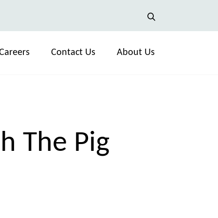
Careers
Contact Us
About Us
h The Pig