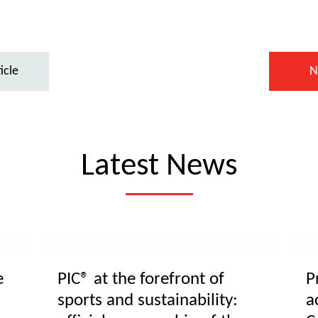
icle
N
Latest News
e
PIC® at the forefront of
P
sports and sustainability:
a