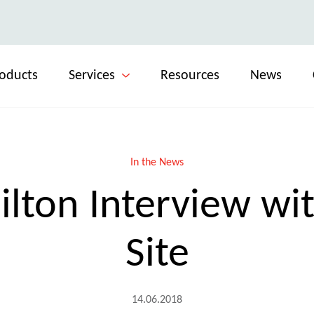
oducts
Services
Resources
News
In the News
lton Interview wit
Site
14.06.2018