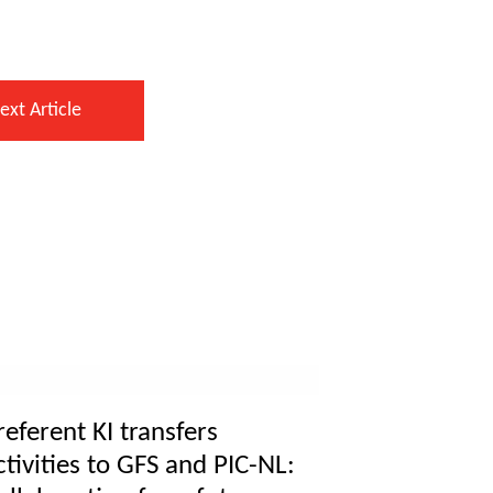
ext Article
referent KI transfers
ctivities to GFS and PIC-NL: