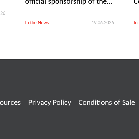
official sponsorship of the
C
Let’s Umbria Vet women’s
p
026
team kicks off
In the News
19.06.2026
In
ources
Privacy Policy
Conditions of Sale