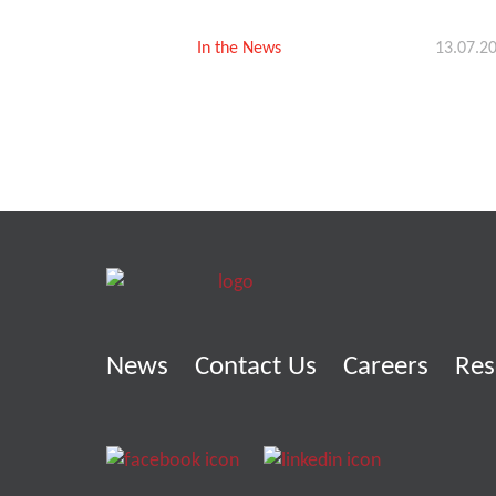
In the News
13.07.2
News
Contact Us
Careers
Res