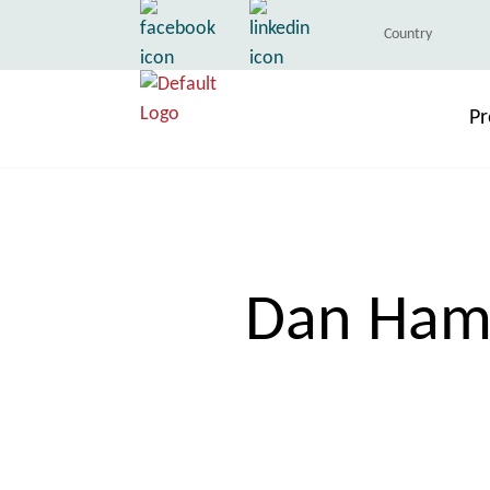
Country
Pr
Dan Hami