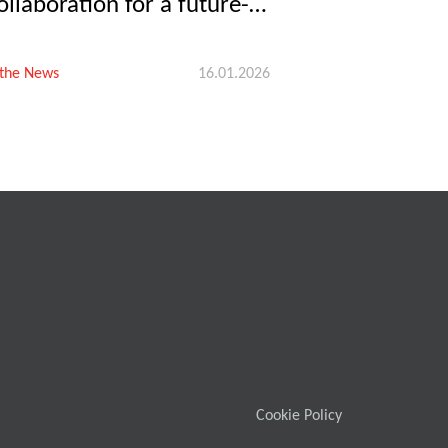
ollaboration for a future-
roof swine industry
 the News
16.01.2026
Cookie Policy