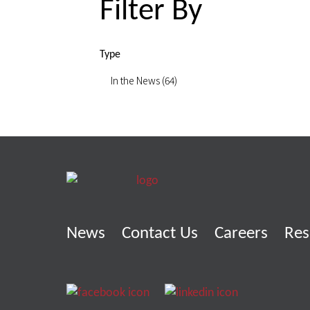
Filter By
Type
In the News (64)
News
Contact Us
Careers
Res