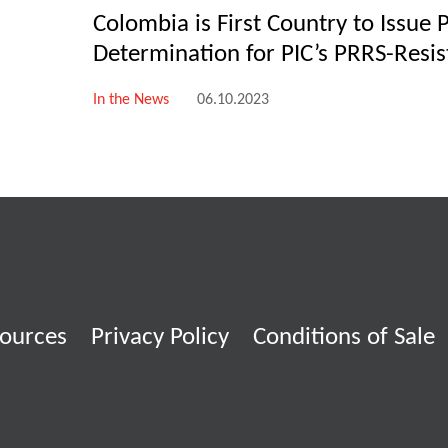
Colombia is First Country to Issue 
Determination for PIC’s PRRS-Resis
In the News
06.10.2023
ources
Privacy Policy
Conditions of Sale