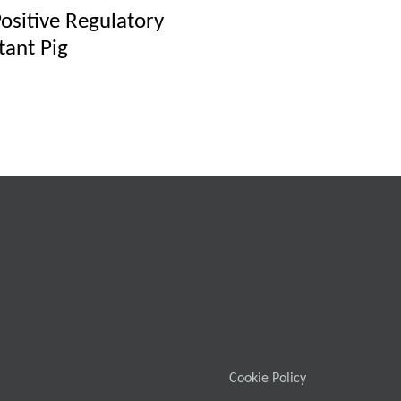
Positive Regulatory
tant Pig
Cookie Policy