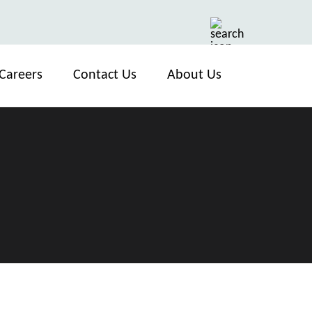
Careers
Contact Us
About Us