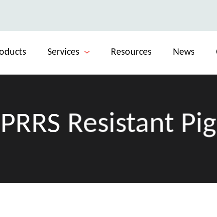
oducts
Services
Resources
News
PRRS Resistant Pig