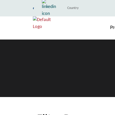
Country
Pr