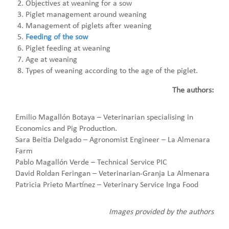
Objectives at weaning for a sow
Piglet management around weaning
Management of piglets after weaning
Feeding of the sow
Piglet feeding at weaning
Age at weaning
Types of weaning according to the age of the piglet.
The authors:
Emilio Magallón Botaya – Veterinarian specialising in
Economics and Pig Production.
Sara Beitia Delgado – Agronomist Engineer – La Almenara
Farm
Pablo Magallón Verde – Technical Service PIC
David Roldan Feringan – Veterinarian-Granja La Almenara
Patricia Prieto Martínez – Veterinary Service Inga Food
Images provided by the authors