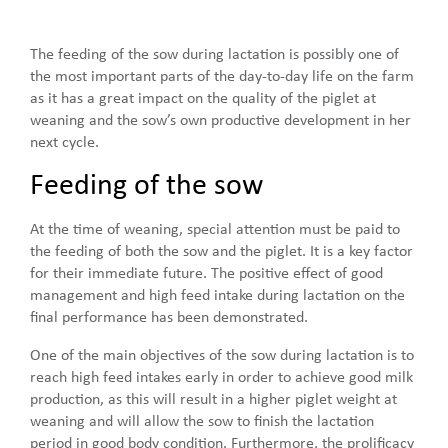
The feeding of the sow during lactation is possibly one of
the most important parts of the day-to-day life on the farm
as it has a great impact on the quality of the piglet at
weaning and the sow’s own productive development in her
next cycle.
Feeding of the sow
At the time of weaning, special attention must be paid to
the feeding of both the sow and the piglet. It is a key factor
for their immediate future. The positive effect of good
management and high feed intake during lactation on the
final performance has been demonstrated.
One of the main objectives of the sow during lactation is to
reach high feed intakes early in order to achieve good milk
production, as this will result in a higher piglet weight at
weaning and will allow the sow to finish the lactation
period in good body condition. Furthermore, the prolificacy