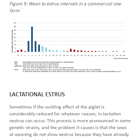
Figure 9: Wean to estrus intervals in a commercial sow
farm
LACTATIONAL ESTRUS
Sometimes if the suckling effect of the piglet is
considerably reduced for whatever reason, in-lactation
oestrus can occur. This process is more pronounced in some
genetic strains, and the problem it causes is that the sows
at weaning do not show oestrus because they have already