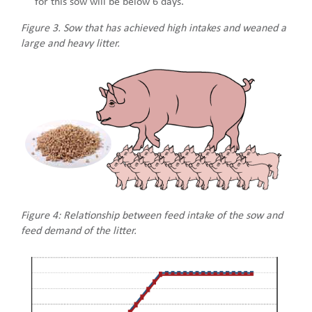
for this sow will be below 6 days.
Figure 3. Sow that has achieved high intakes and weaned a
large and heavy litter.
Figure 4: Relationship between feed intake of the sow and
feed demand of the litter.