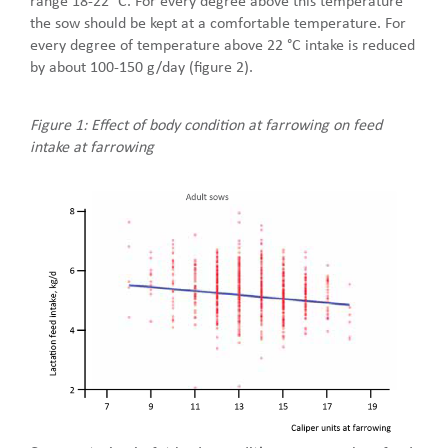
range 18-22 °C. For every degree above this temperature
the sow should be kept at a comfortable temperature. For
every degree of temperature above 22 °C intake is reduced
by about 100-150 g/day (figure 2).
Figure 1: Effect of body condition at farrowing on feed
intake at farrowing