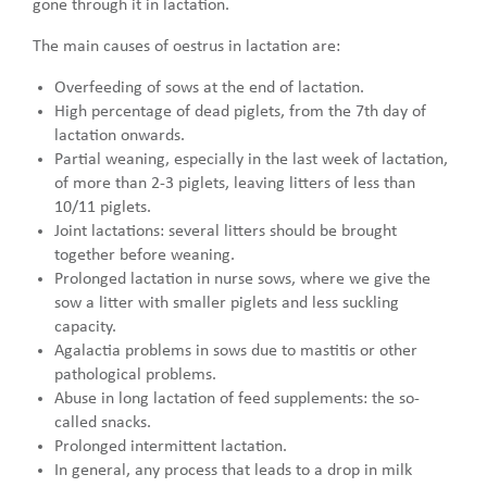
gone through it in lactation.
The main causes of oestrus in lactation are:
Overfeeding of sows at the end of lactation.
High percentage of dead piglets, from the 7th day of
lactation onwards.
Partial weaning, especially in the last week of lactation,
of more than 2-3 piglets, leaving litters of less than
10/11 piglets.
Joint lactations: several litters should be brought
together before weaning.
Prolonged lactation in nurse sows, where we give the
sow a litter with smaller piglets and less suckling
capacity.
Agalactia problems in sows due to mastitis or other
pathological problems.
Abuse in long lactation of feed supplements: the so-
called snacks.
Prolonged intermittent lactation.
In general, any process that leads to a drop in milk