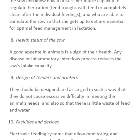
the sow and know how to assess her intake capacity to
regulate her ration (feed troughs with feed or completely
clean after the individual feedings), and who are able to
stimulate the sow so that she gets up to eat are essential
for optimal feed management in lactation.
Health status of the sow
A good appetite in animals is a sign of their health. Any
disease or inflammatory-infectious process reduces the
sow’s intake capacity.
Design of feeders and drinkers
They should be designed and arranged in such a way that
they do not cause excessive difficulty in meeting the
animal’s needs, and also so that there is little waste of feed
and water.
Facilities and devices
Electronic feeding systems that allow monitoring and