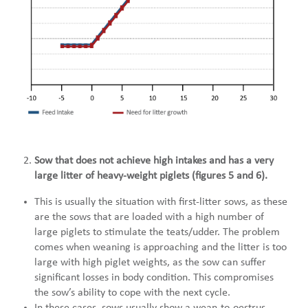
Sow that does not achieve high intakes and has a very
large litter of heavy-weight piglets (figures 5 and 6).
This is usually the situation with first-litter sows, as these
are the sows that are loaded with a high number of
large piglets to stimulate the teats/udder. The problem
comes when weaning is approaching and the litter is too
large with high piglet weights, as the sow can suffer
significant losses in body condition. This compromises
the sow’s ability to cope with the next cycle.
In these cases, sows usually show a wean-to-oestrus