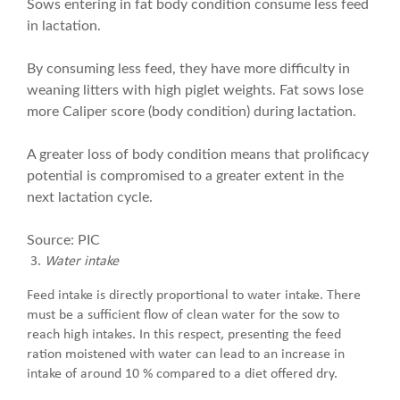
Sows entering in fat body condition consume less feed
in lactation.
By consuming less feed, they have more difficulty in
weaning litters with high piglet weights. Fat sows lose
more Caliper score (body condition) during lactation.
A greater loss of body condition means that prolificacy
potential is compromised to a greater extent in the
next lactation cycle.
Source: PIC
Water intake
Feed intake is directly proportional to water intake. There
must be a sufficient flow of clean water for the sow to
reach high intakes. In this respect, presenting the feed
ration moistened with water can lead to an increase in
intake of around 10 % compared to a diet offered dry.