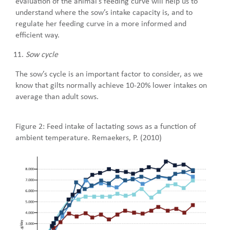
evaluation of the animal’s feeding curve will help us to
understand where the sow’s intake capacity is, and to
regulate her feeding curve in a more informed and
efficient way.
Sow cycle
The sow’s cycle is an important factor to consider, as we
know that gilts normally achieve 10-20% lower intakes on
average than adult sows.
Figure 2: Feed intake of lactating sows as a function of
ambient temperature. Remaekers, P. (2010)