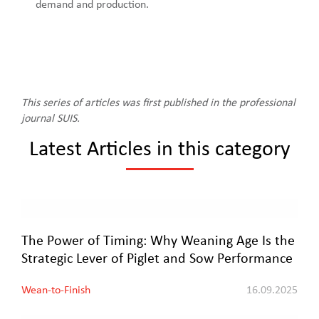
demand and production.
This series of articles was first published in the professional
journal SUIS.
Latest Articles in this category
The Power of Timing: Why Weaning Age Is the
Strategic Lever of Piglet and Sow Performance
Wean-to-Finish
16.09.2025