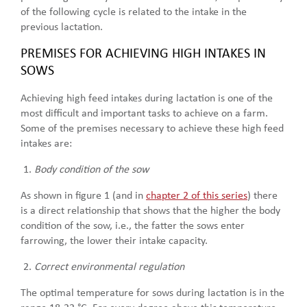
of the following cycle is related to the intake in the
previous lactation.
PREMISES FOR ACHIEVING HIGH INTAKES IN
SOWS
Achieving high feed intakes during lactation is one of the
most difficult and important tasks to achieve on a farm.
Some of the premises necessary to achieve these high feed
intakes are:
Body condition of the sow
As shown in figure 1 (and in
chapter 2 of this series
) there
is a direct relationship that shows that the higher the body
condition of the sow, i.e., the fatter the sows enter
farrowing, the lower their intake capacity.
Correct environmental regulation
The optimal temperature for sows during lactation is in the