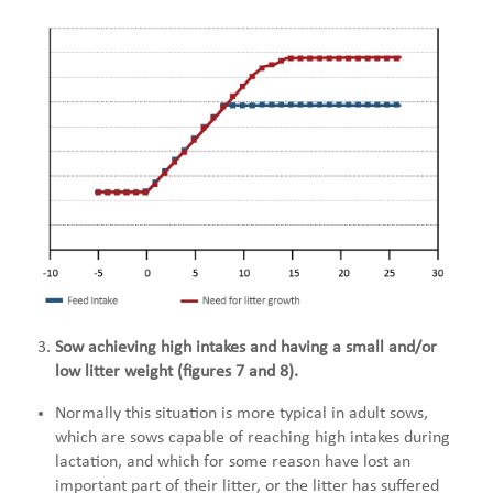
Sow achieving high intakes and having a small and/or
low litter weight (figures 7 and 8).
Normally this situation is more typical in adult sows,
which are sows capable of reaching high intakes during
lactation, and which for some reason have lost an
important part of their litter, or the litter has suffered