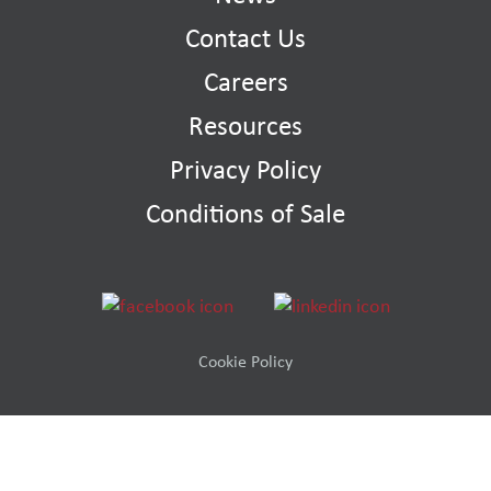
Contact Us
Careers
Resources
Privacy Policy
Conditions of Sale
Cookie Policy