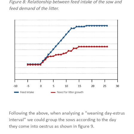
Figure 8: Relationship between feed intake of the sow and
feed demand of the litter.
Following the above, when analysing a “weaning day-estrus
interval” we could group the sows according to the day
they come into oestrus as shown in figure 9.