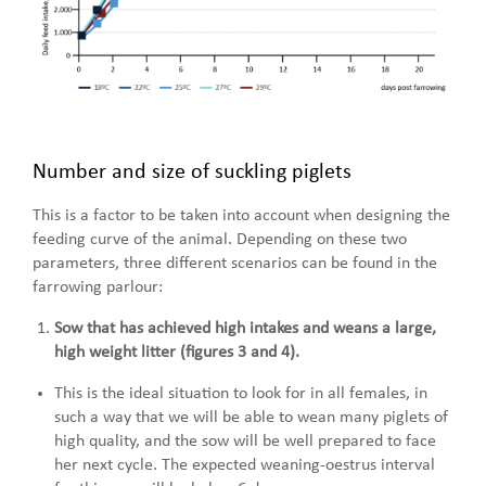
Number and size of suckling piglets
This is a factor to be taken into account when designing the
feeding curve of the animal. Depending on these two
parameters, three different scenarios can be found in the
farrowing parlour:
Sow that has achieved high intakes and weans a large,
high weight litter (figures 3 and 4).
This is the ideal situation to look for in all females, in
such a way that we will be able to wean many piglets of
high quality, and the sow will be well prepared to face
her next cycle. The expected weaning-oestrus interval