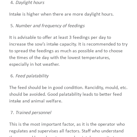
Daylight hours
Intake is higher when there are more daylight hours.
Number and frequency of feedings
It is advisable to offer at least 3 feedings per day to
increase the sow’s intake capacity. It is recommended to try
to spread the feedings as much as possible and to choose
the times of the day with the lowest temperatures,
especially in hot weather.
Feed palatability
The feed should be in good condition. Rancidity, mould, etc.
should be avoided. Good palatability leads to better feed
intake and animal welfare.
Trained personnel
This is the most important factor, as it is the operator who
regulates and supervises all factors. Staff who understand