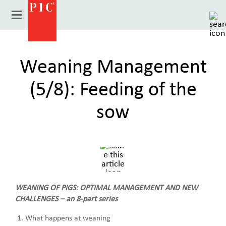
Weaning Management
(5/8): Feeding of the
sow
Country
WEANING OF PIGS: OPTIMAL MANAGEMENT AND NEW
CHALLENGES – an 8-part series
What happens at weaning