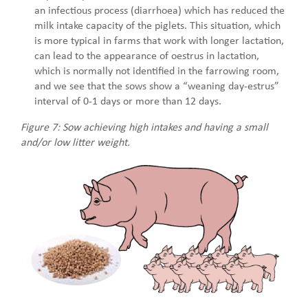
an infectious process (diarrhoea) which has reduced the
milk intake capacity of the piglets. This situation, which
is more typical in farms that work with longer lactation,
can lead to the appearance of oestrus in lactation,
which is normally not identified in the farrowing room,
and we see that the sows show a “weaning day-estrus”
interval of 0-1 days or more than 12 days.
Figure 7: Sow achieving high intakes and having a small
and/or low litter weight.