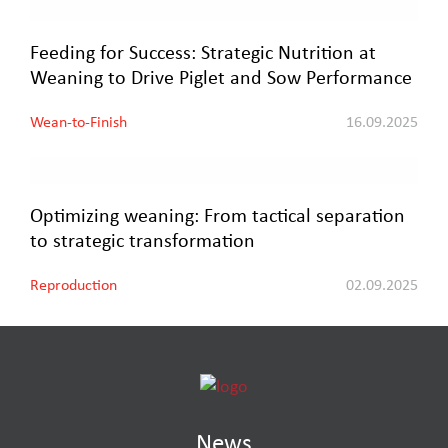
Feeding for Success: Strategic Nutrition at
Weaning to Drive Piglet and Sow Performance
Wean-to-Finish
16.09.2025
Optimizing weaning: From tactical separation
to strategic transformation
Reproduction
02.09.2025
News