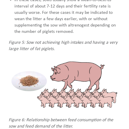
interval of about 7-12 days and their fertility rate is
usually worse. For these cases it may be indicated to
wean the litter a few days earlier, with or without
supplementing the sow with altrenogest depending on
the number of piglets removed.
Figure 5: Sow not achieving high intakes and having a very
large litter of fat piglets.
Figure 6: Relationship between feed consumption of the
sow and feed demand of the litter.