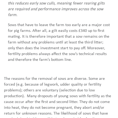
this reduces early sow culls, meaning fewer rearing gilts
are required and performance improves across the sow
farm.
Sows that have to leave the farm too early are a major cost
for pig farms. After all, a gilt easily costs £340 up to first
mating. It is therefore important that a sow remains on the
farm without any problems until at least the third litter;
only then does the investment start to pay off. Moreover,
fertility problems always affect the sow’s technical results
and therefore the farm’s bottom line.
The reasons for the removal of sows are diverse. Some are
forced (e.g. because of legwork, udder quality or fertility
problems); others are voluntary (selection due to low
production). Many dropouts of young sows with fertility as the
cause occur after the first and second litter. They do not come
into heat, they do not become pregnant, they abort and/or
return for unknown reasons. The likelihood of sows that have