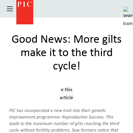
Good News: More gilts
make it to the third
cycle!
Country
PIC has incorporated a new trait into their genetic
improvement programme: Reproductive Success. This
leads to the maximum number of gilts reaching the third
cycle without fertility problems. Sow farmers notice that