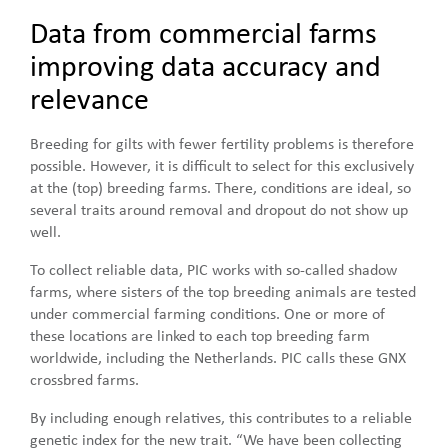
Data from commercial farms
improving data accuracy and
relevance
Breeding for gilts with fewer fertility problems is therefore
possible. However, it is difficult to select for this exclusively
at the (top) breeding farms. There, conditions are ideal, so
several traits around removal and dropout do not show up
well.
To collect reliable data, PIC works with so-called shadow
farms, where sisters of the top breeding animals are tested
under commercial farming conditions. One or more of
these locations are linked to each top breeding farm
worldwide, including the Netherlands. PIC calls these GNX
crossbred farms.
By including enough relatives, this contributes to a reliable
genetic index for the new trait. “We have been collecting