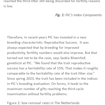
reached the third litter still being discarded for fertility reasons
is low.
Fig. 1:
PIC’s Index Components
Therefore, in recent years PIC has invested in a new
breeding characteristic: Reproductive Success. It was
always expected that by breeding for improved
productivity, fertility numbers would also improve. But that
turned out not to be the case, says Saskia Bloemhof,
geneticist at PIC. “We found that the trait reproductive
success has a heritability rate of 15%. That makes it roughly
comparable to the heritability rate of the trait litter size.”
Since spring 2023, the trait has been included in the indices
in PIC’s breeding evaluation. On farms, it leads to the
maximum number of gilts reaching the third cycle
insemination without fertility problems.
Figure 2: Sow removal rates in The Netherlands