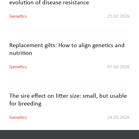
evolution of disease resistance
Genetics
21.07.2026
Replacement gilts: How to align genetics and
nutrition
Genetics
07.04.2026
The sire effect on litter size: small, but usable
for breeding
Genetics
24.03.2026