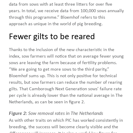
data from sows with at least three litters for over five
years. In total, we receive data from 100,000 sows annually
through this programme.” Bloemhof refers to this
approach as unique in the world of pig breeding.
Fewer gilts to be reared
Thanks to the inclusion of the new characteristic in the
index, sow farmers will notice that on average fewer young
sows are leaving the farm because of fertility problems.
“We are going to get more sows to the third parity,”
Bloemhof sums up. This is not only positive for technical
results, but sow farmers can reduce the number of rearing
gilts. That Camborough Next Generation sows’ failure rate
per cycle is already lower than the national average in The
Netherlands, as can be seen in figure 2.
Figure 2:
Sow removal rates in The Netherlands
As with other traits on which PIC has worked consistently in
breeding, the success will become clearly visible and the