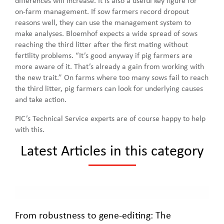
differences will increase. It is also a useful key figure for
on-farm management. If sow farmers record dropout
reasons well, they can use the management system to
make analyses. Bloemhof expects a wide spread of sows
reaching the third litter after the first mating without
fertility problems. “It’s good anyway if pig farmers are
more aware of it. That’s already a gain from working with
the new trait.” On farms where too many sows fail to reach
the third litter, pig farmers can look for underlying causes
and take action.
PIC’s Technical Service experts are of course happy to help
with this.
Latest Articles in this category
From robustness to gene-editing: The