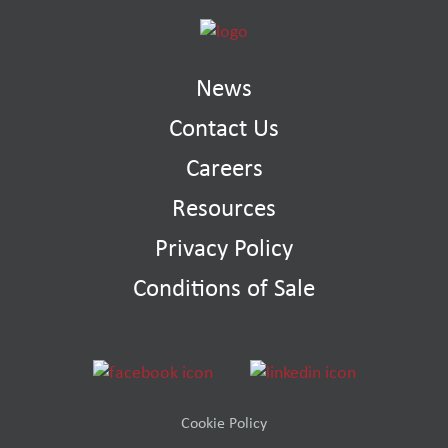
News
Contact Us
Careers
Resources
Privacy Policy
Conditions of Sale
Cookie Policy