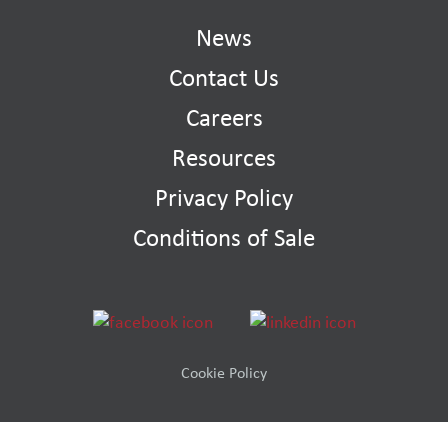
News
Contact Us
Careers
Resources
Privacy Policy
Conditions of Sale
Cookie Policy