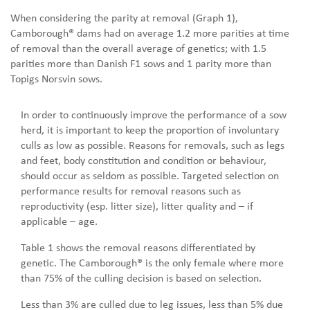
When considering the parity at removal (Graph 1),
Camborough® dams had on average 1.2 more parities at time
of removal than the overall average of genetics; with 1.5
parities more than Danish F1 sows and 1 parity more than
Topigs Norsvin sows.
In order to continuously improve the performance of a sow
herd, it is important to keep the proportion of involuntary
culls as low as possible. Reasons for removals, such as legs
and feet, body constitution and condition or behaviour,
should occur as seldom as possible. Targeted selection on
performance results for removal reasons such as
reproductivity (esp. litter size), litter quality and – if
applicable – age.
Table 1 shows the removal reasons differentiated by
genetic. The Camborough® is the only female where more
than 75% of the culling decision is based on selection.
Less than 3% are culled due to leg issues, less than 5% due