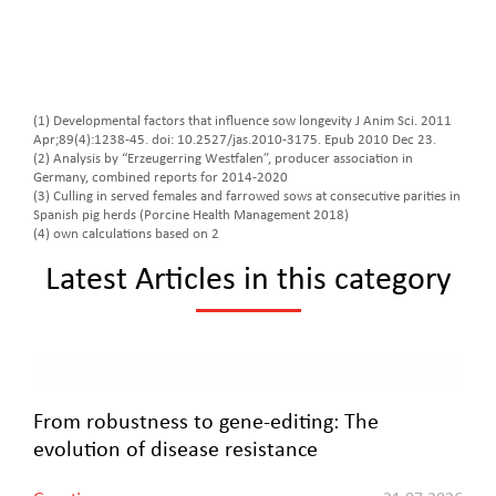
(1) Developmental factors that influence sow longevity J Anim Sci. 2011
Apr;89(4):1238-45. doi: 10.2527/jas.2010-3175. Epub 2010 Dec 23.
(2) Analysis by “Erzeugerring Westfalen”, producer association in
Germany, combined reports for 2014-2020
(3) Culling in served females and farrowed sows at consecutive parities in
Spanish pig herds (Porcine Health Management 2018)
(4) own calculations based on 2
Latest Articles in this category
From robustness to gene-editing: The
evolution of disease resistance