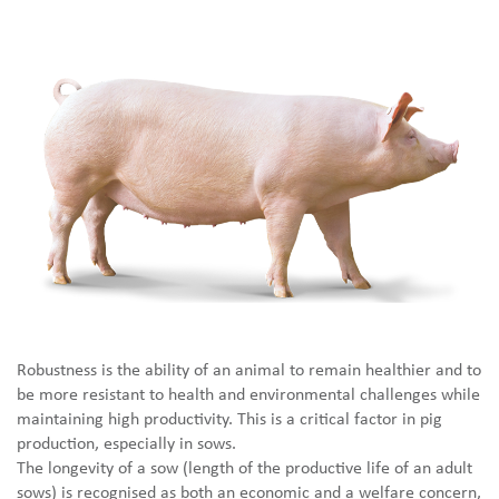
Robustness is the ability of an animal to remain healthier and to
be more resistant to health and environmental challenges while
maintaining high productivity. This is a critical factor in pig
production, especially in sows.
The longevity of a sow (length of the productive life of an adult
sows) is recognised as both an economic and a welfare concern,