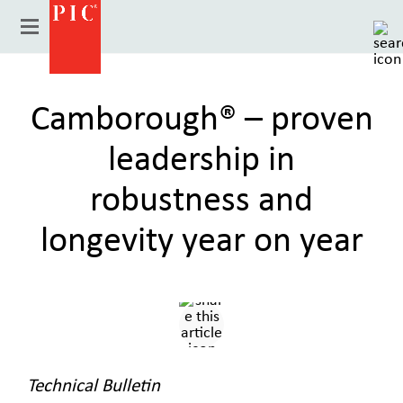
Camborough® – proven
leadership in
robustness and
longevity year on year
Country
Technical Bulletin