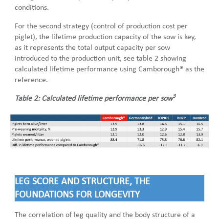
conditions.
For the second strategy (control of production cost per
piglet), the lifetime production capacity of the sow is key,
as it represents the total output capacity per sow
introduced to the production unit, see table 2 showing
calculated lifetime performance using Camborough® as the
reference.
3
Table 2: Calculated lifetime performance per sow
LEG SCORE AND STRUCTURE, THE
FOUNDATIONS FOR LONGEVITY
The correlation of leg quality and the body structure of a