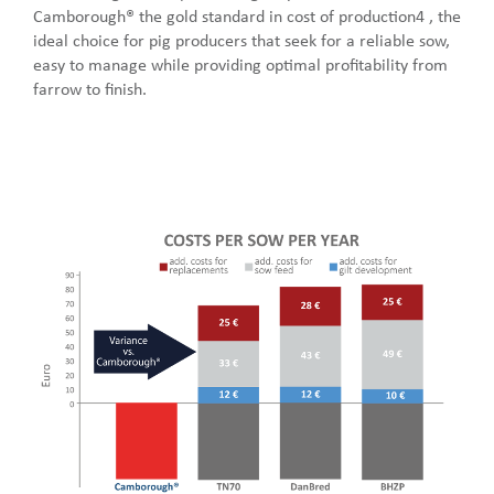
Camborough® the gold standard in cost of production4 , the
ideal choice for pig producers that seek for a reliable sow,
easy to manage while providing optimal profitability from
farrow to finish.