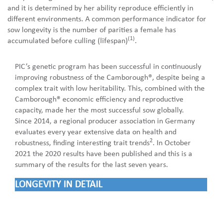
and it is determined by her ability reproduce efficiently in
different environments. A common performance indicator for
sow longevity is the number of parities a female has
(1)
accumulated before culling (lifespan)
.
PIC’s genetic program has been successful in continuously
improving robustness of the Camborough®, despite being a
complex trait with low heritability. This, combined with the
Camborough® economic efficiency and reproductive
capacity, made her the most successful sow globally.
Since 2014, a regional producer association in Germany
evaluates every year extensive data on health and
2
robustness, finding interesting trait trends
. In October
2021 the 2020 results have been published and this is a
summary of the results for the last seven years.
LONGEVITY IN DETAIL