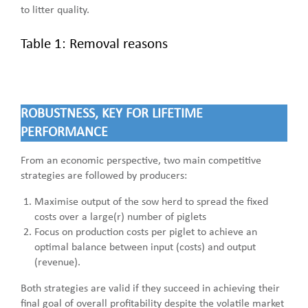
to litter quality.
Table 1: Removal reasons
ROBUSTNESS, KEY FOR LIFETIME
PERFORMANCE
From an economic perspective, two main competitive
strategies are followed by producers:
Maximise output of the sow herd to spread the fixed
costs over a large(r) number of piglets
Focus on production costs per piglet to achieve an
optimal balance between input (costs) and output
(revenue).
Both strategies are valid if they succeed in achieving their
final goal of overall profitability despite the volatile market