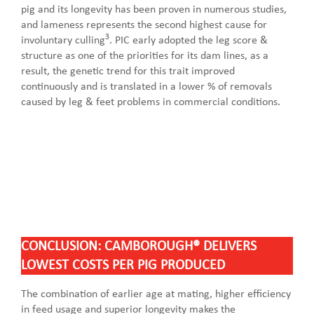
pig and its longevity has been proven in numerous studies,
and lameness represents the second highest cause for
3
involuntary culling
. PIC early adopted the leg score &
structure as one of the priorities for its dam lines, as a
result, the genetic trend for this trait improved
continuously and is translated in a lower % of removals
caused by leg & feet problems in commercial conditions.
CONCLUSION: CAMBOROUGH® DELIVERS
LOWEST COSTS PER PIG PRODUCED
The combination of earlier age at mating, higher efficiency
in feed usage and superior longevity makes the