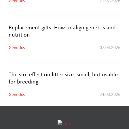
Genetics
21.07.2026
Replacement gilts: How to align genetics and
nutrition
Genetics
07.04.2026
The sire effect on litter size: small, but usable
for breeding
Genetics
24.03.2026