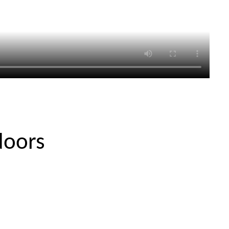
doors