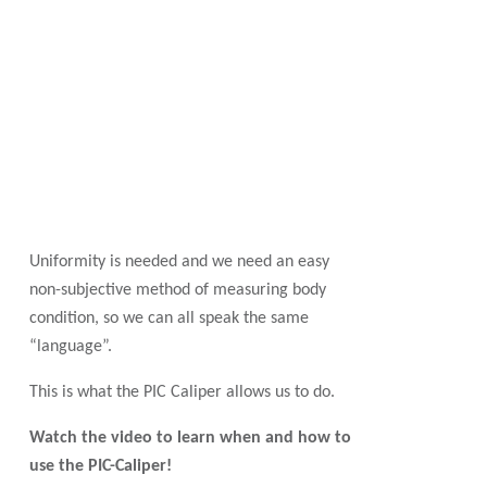
Uniformity is needed and we need an easy
non-subjective method of measuring body
condition, so we can all speak the same
“language”.
This is what the PIC Caliper allows us to do.
Watch the video to learn when and how to
use the PIC-Caliper!