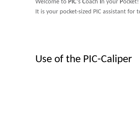
Welcome to
PIC
‘s
C
oach
I
n your
P
ocket!
It is your pocket-sized PIC assistant for
Use of the PIC-Caliper