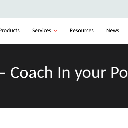
Products
Services
Resources
News
– Coach In your P