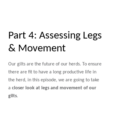
Part 4: Assessing Legs
& Movement
Our gilts are the future of our herds. To ensure
there are fit to have a long productive life in
the herd, in this episode, we are going to take
a
closer look at legs and movement of our
gilts
.