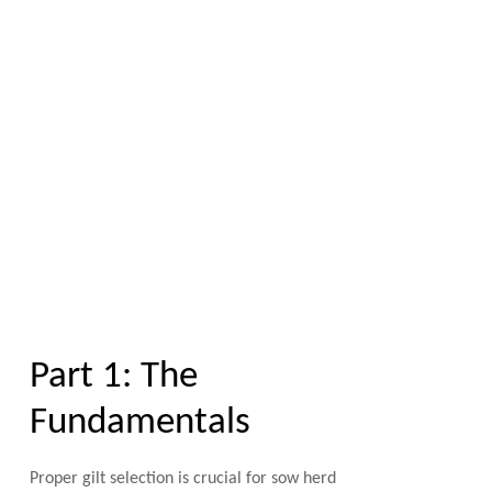
Part 1: The
Fundamentals
Proper gilt selection is crucial for sow herd