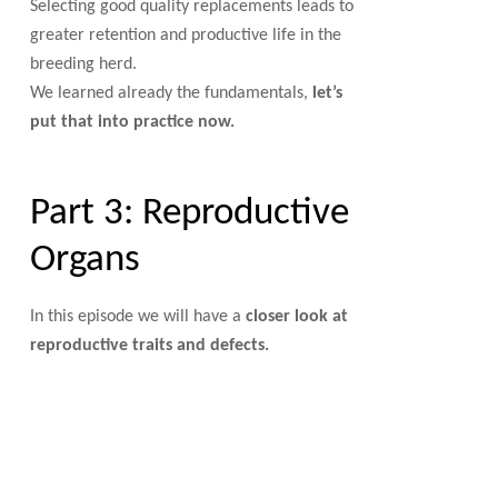
Selecting good quality replacements leads to
greater retention and productive life in the
breeding herd.
We learned already the fundamentals,
let’s
put that into practice now.
Part 3: Reproductive
Organs
In this episode we will have a
closer look at
reproductive traits and defects.