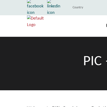
Country
PIC 