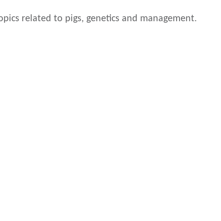
 topics related to pigs, genetics and management.