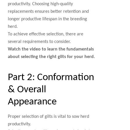
productivity. Choosing high-quality
replacements ensures better retention and
longer productive lifespan in the breeding
herd.
To achieve effective selection, there are
several requirements to consider.
Watch the video to learn the fundamentals
about selecting the right gilts for your herd.
Part 2: Conformation
& Overall
Appearance
Proper selection of gilts is vital to sow herd
productivity.