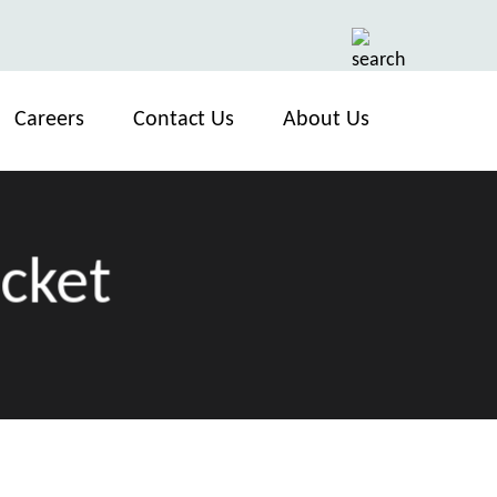
Careers
Contact Us
About Us
ocket