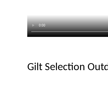
Gilt Selection Out