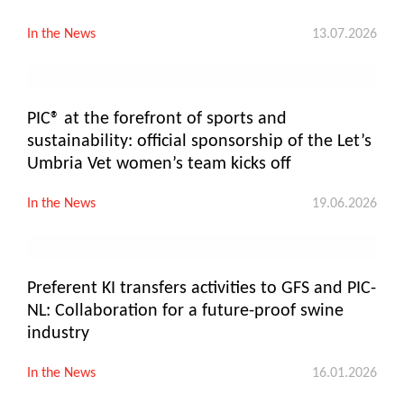
In the News
13.07.2026
PIC® at the forefront of sports and
sustainability: official sponsorship of the Let’s
Umbria Vet women’s team kicks off
In the News
19.06.2026
Preferent KI transfers activities to GFS and PIC-
NL: Collaboration for a future-proof swine
industry
In the News
16.01.2026