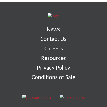
News
Contact Us
Careers
Resources
Privacy Policy
Conditions of Sale