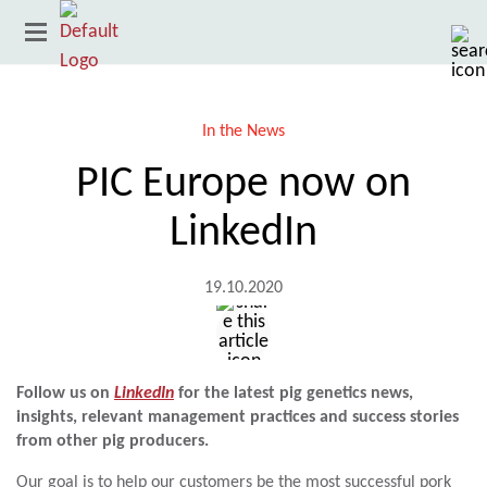
In the News
PIC Europe now on
LinkedIn
19.10.2020
Country
Follow us on
LinkedIn
for the latest pig genetics news,
insights, relevant management practices and success stories
from other pig producers.
Our goal is to help our customers be the most successful pork