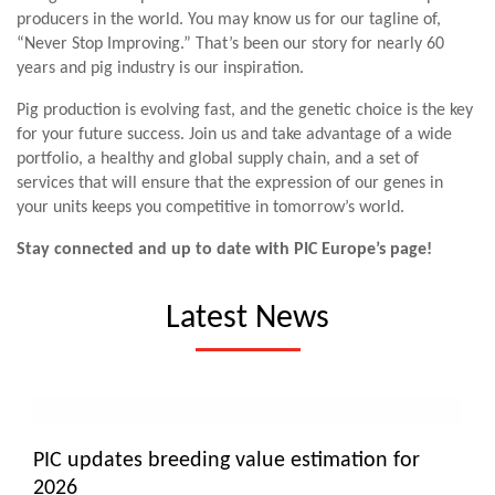
producers in the world. You may know us for our tagline of,
“Never Stop Improving.” That’s been our story for nearly 60
years and pig industry is our inspiration.
Pig production is evolving fast, and the genetic choice is the key
for your future success. Join us and take advantage of a wide
portfolio, a healthy and global supply chain, and a set of
services that will ensure that the expression of our genes in
your units keeps you competitive in tomorrow’s world.
Stay connected and up to date with PIC Europe’s page!
Latest News
PIC updates breeding value estimation for
2026